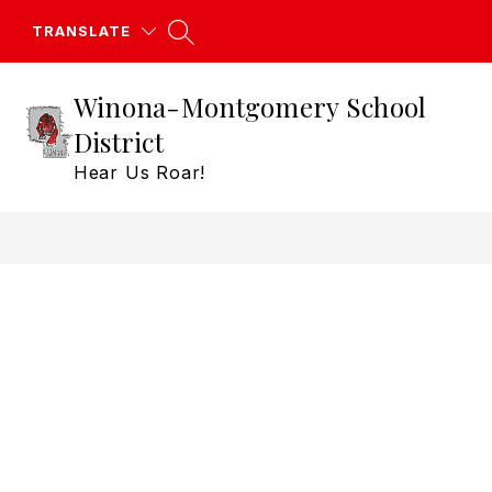
Skip
to
TRANSLATE
content
Winona-Montgomery School
District
Hear Us Roar!