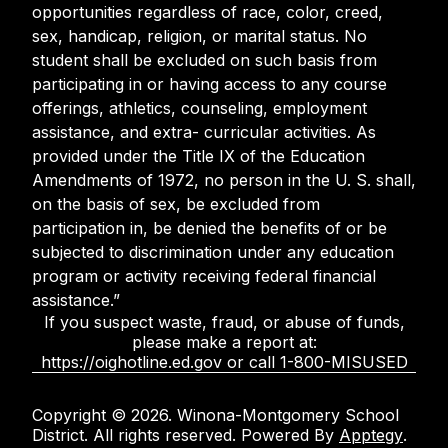
opportunities regardless of race, color, creed,
sex, handicap, religion, or marital status. No
student shall be excluded on such basis from
participating in or having access to any course
offerings, athletics, counseling, employment
assistance, and extra- curricular activities. As
provided under the Title IX of the Education
Amendments of 1972, no person in the U. S. shall,
on the basis of sex, be excluded from
participation in, be denied the benefits of or be
subjected to discrimination under any education
program or activity receiving federal financial
assistance.”
If you suspect waste, fraud, or abuse of funds,
please make a report at:
https://oighotline.ed.gov or call 1-800-MISUSED
Copyright © 2026. Winona-Montgomery School
District. All rights reserved. Powered By
Apptegy
.