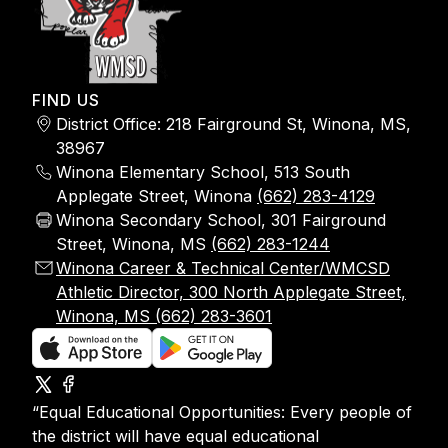
FIND US
District Office: 218 Fairground St, Winona, MS,
38967
Winona Elementary School, 513 South
Applegate Street, Winona
(662) 283-4129
Winona Secondary School, 301 Fairground
Street, Winona, MS
(662) 283-1244
Winona Career & Technical Center/WMCSD
Athletic Director, 300 North Applegate Street,
Winona, MS (662) 283-3601
“Equal Educational Opportunities: Every people of
the district will have equal educational