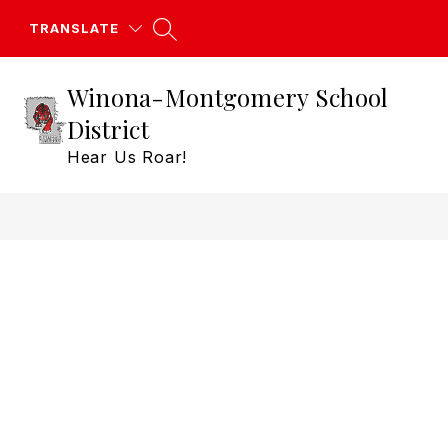
Skip
to
TRANSLATE
content
Winona-Montgomery School
District
Hear Us Roar!