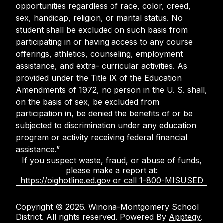
opportunities regardless of race, color, creed,
sex, handicap, religion, or marital status. No
student shall be excluded on such basis from
participating in or having access to any course
offerings, athletics, counseling, employment
assistance, and extra- curricular activities. As
provided under the Title IX of the Education
Amendments of 1972, no person in the U. S. shall,
on the basis of sex, be excluded from
participation in, be denied the benefits of or be
subjected to discrimination under any education
program or activity receiving federal financial
assistance.”
If you suspect waste, fraud, or abuse of funds,
please make a report at:
https://oighotline.ed.gov or call 1-800-MISUSED
Copyright © 2026. Winona-Montgomery School
District. All rights reserved. Powered By
Apptegy
.