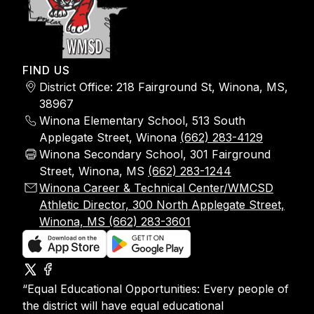
FIND US
District Office: 218 Fairground St, Winona, MS,
38967
Winona Elementary School, 513 South
Applegate Street, Winona
(662) 283-4129
Winona Secondary School, 301 Fairground
Street, Winona, MS
(662) 283-1244
Winona Career & Technical Center/WMCSD
Athletic Director, 300 North Applegate Street,
Winona, MS (662) 283-3601
“Equal Educational Opportunities: Every people of
the district will have equal educational