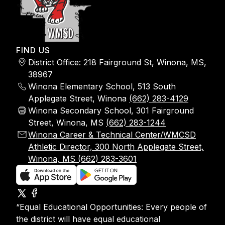
FIND US
District Office: 218 Fairground St, Winona, MS,
38967
Winona Elementary School, 513 South
Applegate Street, Winona
(662) 283-4129
Winona Secondary School, 301 Fairground
Street, Winona, MS
(662) 283-1244
Winona Career & Technical Center/WMCSD
Athletic Director, 300 North Applegate Street,
Winona, MS (662) 283-3601
“Equal Educational Opportunities: Every people of
the district will have equal educational