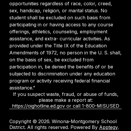
opportunities regardless of race, color, creed,
sex, handicap, religion, or marital status. No
student shall be excluded on such basis from
participating in or having access to any course
offerings, athletics, counseling, employment
assistance, and extra- curricular activities. As
provided under the Title IX of the Education
Amendments of 1972, no person in the U. S. shall,
on the basis of sex, be excluded from
participation in, be denied the benefits of or be
subjected to discrimination under any education
program or activity receiving federal financial
assistance.”
If you suspect waste, fraud, or abuse of funds,
please make a report at:
https://oighotline.ed.gov or call 1-800-MISUSED
Copyright © 2026. Winona-Montgomery School
District. All rights reserved. Powered By
Apptegy
.