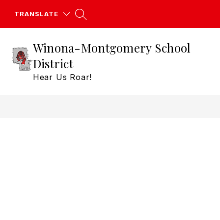
Skip
to
TRANSLATE
content
Winona-Montgomery School
District
Hear Us Roar!