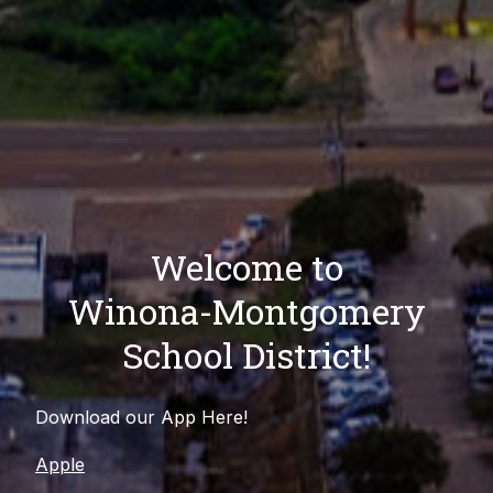
Welcome to
Winona-Montgomery
School District!
Download our App Here!
Apple