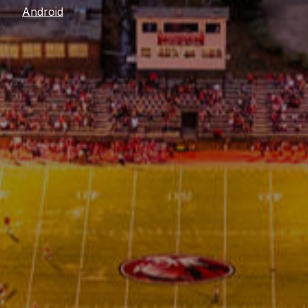
Android