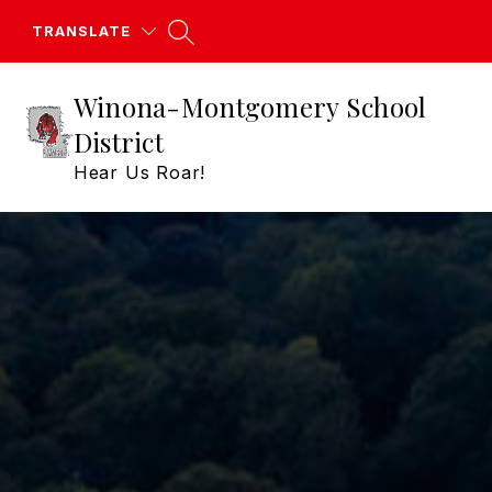
Skip
to
TRANSLATE
content
Winona-Montgomery School
District
Hear Us Roar!