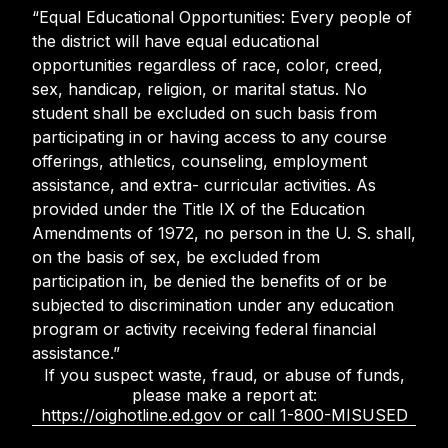
“Equal Educational Opportunities: Every people of
the district will have equal educational
opportunities regardless of race, color, creed,
sex, handicap, religion, or marital status. No
student shall be excluded on such basis from
participating in or having access to any course
offerings, athletics, counseling, employment
assistance, and extra- curricular activities. As
provided under the Title IX of the Education
Amendments of 1972, no person in the U. S. shall,
on the basis of sex, be excluded from
participation in, be denied the benefits of or be
subjected to discrimination under any education
program or activity receiving federal financial
assistance.”
If you suspect waste, fraud, or abuse of funds,
please make a report at:
https://oighotline.ed.gov or call 1-800-MISUSED