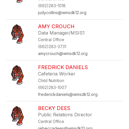
(662)283-1018
judycollins@wmsdk12.org
AMY CROUCH
Data Manager/MSIS1
Central Office
(662)283-3731
amycrouch@wmsdk12.org
FREDRICK DANIELS
Cafeteria Worker
Child Nutrition
(662)283-1007
frederickdaniels@wmsdk12.org
BECKY DEES
Public Relations Director
Central Office
rebeccadees@wmsdk12.org