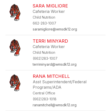
SARA MIGLIORE
Cafeteria Worker
Child Nutrition
662-283-1007
saramigliore@wmsdk12.org
TERRI MINYARD
Cafeteria Worker
Child Nutrition
(662)283-1007
terriminyard@wmsdk12.org
RANA MITCHELL
Asst Superintendent/Federal
Programs/ADA
Central Office
(662)283-1018
ranamitchell@wmsdk12.org