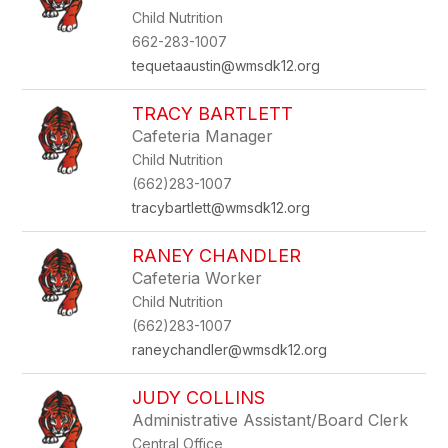
by
Child Nutrition
staff
name.
662-283-1007
tequetaaustin@wmsdk12.org
TRACY BARTLETT
Cafeteria Manager
Child Nutrition
(662)283-1007
tracybartlett@wmsdk12.org
RANEY CHANDLER
Cafeteria Worker
Child Nutrition
(662)283-1007
raneychandler@wmsdk12.org
JUDY COLLINS
Administrative Assistant/Board Clerk
Central Office