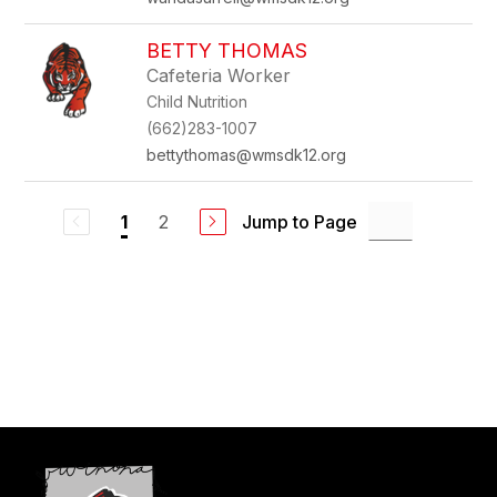
BETTY THOMAS
Cafeteria Worker
Child Nutrition
(662)283-1007
bettythomas@wmsdk12.org
2
Jump to Page
1