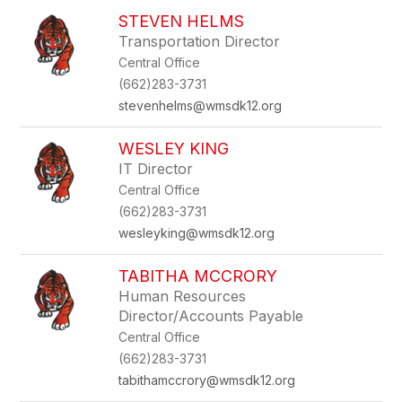
STEVEN HELMS
Transportation Director
Central Office
(662)283-3731
stevenhelms@wmsdk12.org
WESLEY KING
IT Director
Central Office
(662)283-3731
wesleyking@wmsdk12.org
TABITHA MCCRORY
Human Resources
Director/Accounts Payable
Central Office
(662)283-3731
tabithamccrory@wmsdk12.org