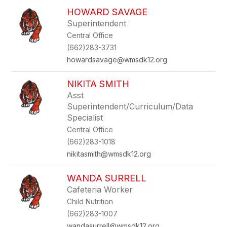
HOWARD SAVAGE
Superintendent
Central Office
(662)283-3731
howardsavage@wmsdk12.org
NIKITA SMITH
Asst
Superintendent/Curriculum/Data
Specialist
Central Office
(662)283-1018
nikitasmith@wmsdk12.org
WANDA SURRELL
Cafeteria Worker
Child Nutrition
(662)283-1007
wandasurrell@wmsdk12.org