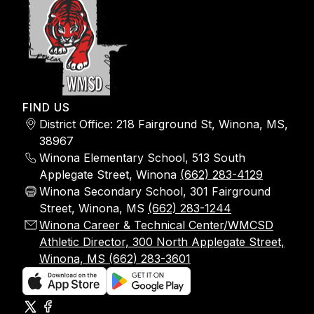
FIND US
District Office: 218 Fairground St, Winona, MS,
38967
Winona Elementary School, 513 South
Applegate Street, Winona
(662) 283-4129
Winona Secondary School, 301 Fairground
Street, Winona, MS
(662) 283-1244
Winona Career & Technical Center/WMCSD
Athletic Director, 300 North Applegate Street,
Winona, MS (662) 283-3601