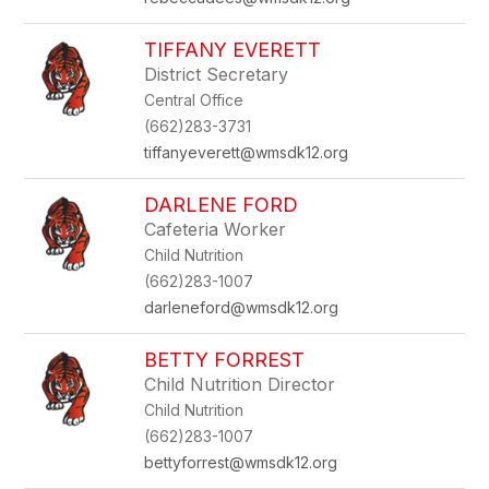
TIFFANY EVERETT
District Secretary
Central Office
(662)283-3731
tiffanyeverett@wmsdk12.org
DARLENE FORD
Cafeteria Worker
Child Nutrition
(662)283-1007
darleneford@wmsdk12.org
BETTY FORREST
Child Nutrition Director
Child Nutrition
(662)283-1007
bettyforrest@wmsdk12.org