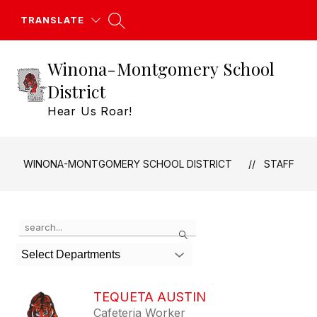
Skip
to
TRANSLATE
content
Winona-Montgomery School
District
Hear Us Roar!
WINONA-MONTGOMERY SCHOOL DISTRICT
STAFF
Use
Search
the
search
Select Departments
field
above
to
TEQUETA AUSTIN
filter
Cafeteria Worker